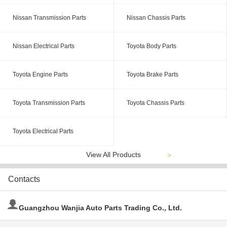
Nissan Transmission Parts
Nissan Chassis Parts
Nissan Electrical Parts
Toyota Body Parts
Toyota Engine Parts
Toyota Brake Parts
Toyota Transmission Parts
Toyota Chassis Parts
Toyota Electrical Parts
View All Products
>
Contacts
Guangzhou Wanjia Auto Parts Trading Co., Ltd.