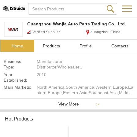
Guangzhou Wanjia Auto Parts Trading Co., Ltd.
Verified Supplier
guangzhou,China
Home
Products
Profile
Contacts
Business
Manufacturer
Type:
Distributor/Wholesaler
Agent
Year
2010
Established:
Main Markets:
North America,South America,Western Europe,Ea
stern Europe,Eastern Asia,Southeast Asia,Middle
East,Africa,Oceania,Worldwide
View More
>
Hot Products