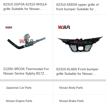
62310-2GF0A 62310-9HS1A
62310-5EE0A upper grille of
grille Suitable for Nissan
front bumper Suitable for
Altima 2016
Nissan Versa 2019
21200-3RC0A Thermostat For
62310-6LA0A Front bumper
Nissan Sentra Sylphy B17Z
grille Suitable for Nissan
1.8 2013-2018
Syliphy 2019
Japanese Car Parts
Nissan Body Parts
Nissan Engine Parts
Nissan Brake Parts