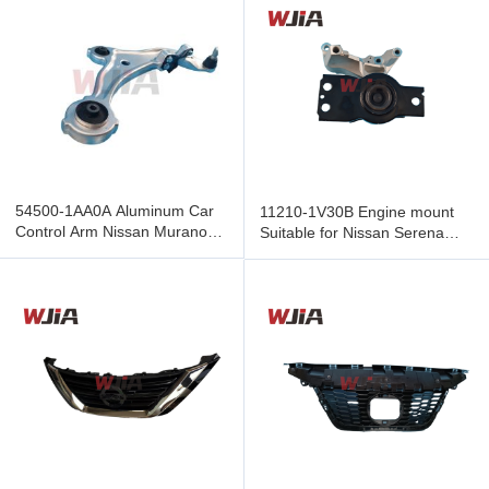
54500-1AA0A Aluminum Car
11210-1V30B Engine mount
Control Arm Nissan Murano
Suitable for Nissan Serena
09-14 Wishbone A-Arm
C26 2.0 L MR20DD 2010-
Chassis
2016